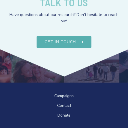
TALK TO US
Have questions about our research? Don’t hesitate to reach
out!
GET IN TOUCH
Campaigns
Contact
Donate