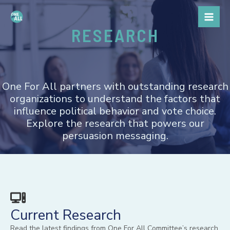
Skip
to
RESEARCH
content
One For All partners with outstanding research
organizations to understand the factors that
influence political behavior and vote choice.
Explore the research that powers our
persuasion messaging.
Current Research
Read the latest findings from One For All Committee’s research.