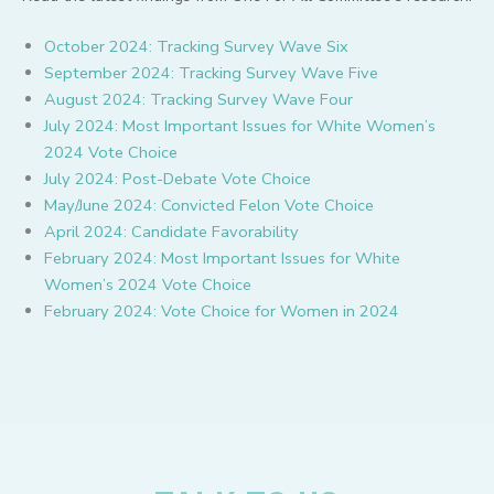
October 2024: Tracking Survey Wave Six
September 2024: Tracking Survey Wave Five
August 2024: Tracking Survey Wave Four
July 2024: Most Important Issues for White Women’s
2024 Vote Choice
July 2024: Post-Debate Vote Choice
May/June 2024: Convicted Felon Vote Choice
April 2024: Candidate Favorability
February 2024: Most Important Issues for White
Women’s 2024 Vote Choice
February 2024: Vote Choice for Women in 2024